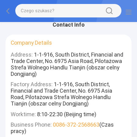
Contact Info
Company Details
Address:
1-1-916, South District, Financial and
Trade Center, No. 6975 Asia Road, Pilotażowa
Strefa Wolnego Handlu Tianjin (obszar celny
Dongjiang)
Factory Address:
1-1-916, South District,
Financial and Trade Center, No. 6975 Asia
Road, Pilotażowa Strefa Wolnego Handlu
Tianjin (obszar celny Dongjiang)
Worktime:
8:10-22:30 (Beijing time)
Business Phone:
0086-372-2568663
(Czas
pracy)