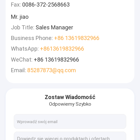
Fax:
0086-372-2568663
Mr. jiao
Job Title:
Sales Manager
Business Phone:
+86 13619832966
WhatsApp:
+8613619832966
WeChat:
+86 13619832966
Email:
85287873@qq.com
Zostaw Wiadomość
Odpowiemy Szybko